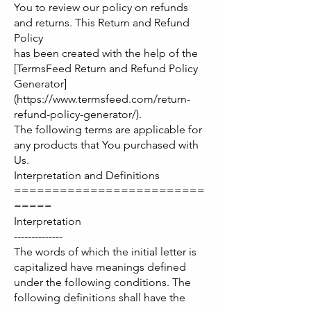
You to review our policy on refunds
and returns. This Return and Refund
Policy
has been created with the help of the
[TermsFeed Return and Refund Policy
Generator]
(https://www.termsfeed.com/return-
refund-policy-generator/).
The following terms are applicable for
any products that You purchased with
Us.
Interpretation and Definitions
=========================
=====
Interpretation
--------------
The words of which the initial letter is
capitalized have meanings defined
under the following conditions. The
following definitions shall have the