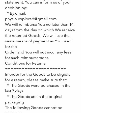
statement. You can inform us of your
decision by:
* By email:
physio.explored@gmail.com
We will reimburse You no later than 14
days from the day on which We receive
the returned Goods. We will use the
same means of payment as You used
for the
Order, and You will not incur any fees
for such reimbursement.
Conditions for Returns
======================
In order for the Goods to be eligible
for a return, please make sure that:
* The Goods were purchased in the
last 7 days
* The Goods are in the original
packaging
The following Goods cannot be