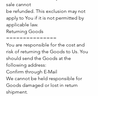
sale cannot
be refunded. This exclusion may not
apply to You if it is not permitted by
applicable law.
Returning Goods
===============
You are responsible for the cost and
risk of returning the Goods to Us. You
should send the Goods at the
following address:
Confirm through E-Mail
We cannot be held responsible for
Goods damaged or lost in return
shipment.
Therefore, We recommend an insured
and trackable mail service. We are
unable
to issue a refund without actual receipt
of the Goods or proof of received
return delivery.