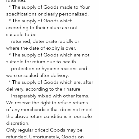
returned:
* The supply of Goods made to Your
specifications or clearly personalized.
* The supply of Goods which
according to their nature are not
suitable to be
returned, deteriorate rapidly or
where the date of expiry is over.
* The supply of Goods which are not
suitable for return due to health
protection or hygiene reasons and
were unsealed after delivery.
* The supply of Goods which are, after
delivery, according to their nature,
inseparably mixed with other items.
We reserve the right to refuse returns
of any merchandise that does not meet
the above return conditions in our sole
discretion.
Only regular priced Goods may be
refunded. Unfortunately, Goods on