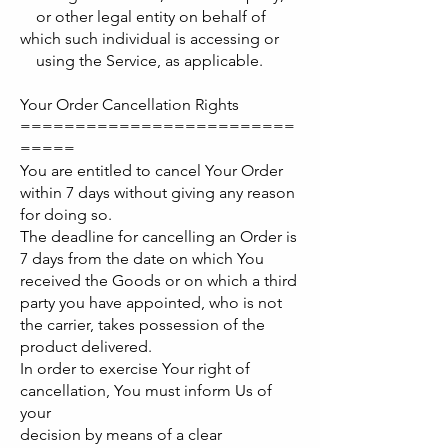
or other legal entity on behalf of
which such individual is accessing or
using the Service, as applicable.
Your Order Cancellation Rights
=========================
=====
You are entitled to cancel Your Order
within 7 days without giving any reason
for doing so.
The deadline for cancelling an Order is
7 days from the date on which You
received the Goods or on which a third
party you have appointed, who is not
the carrier, takes possession of the
product delivered.
In order to exercise Your right of
cancellation, You must inform Us of
your
decision by means of a clear