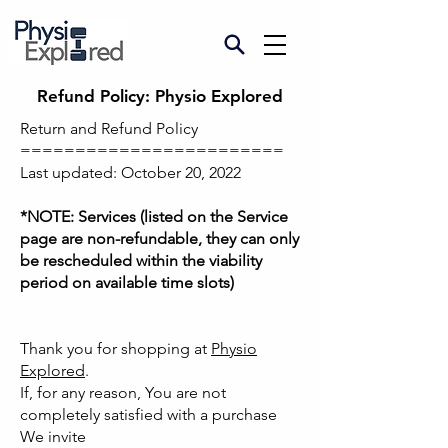
Refund Policy: Physio Explored
Return and Refund Policy
========================
Last updated: October 20, 2022
*NOTE: Services (listed on the Service
page are non-refundable, they can only
be rescheduled within the viability
period on available time slots)
Thank you for shopping at
Physio
Explored
.
If, for any reason, You are not
completely satisfied with a purchase
We invite