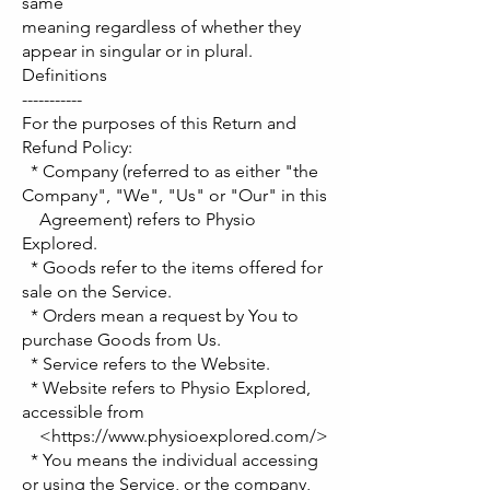
same
meaning regardless of whether they
appear in singular or in plural.
Definitions
-----------
For the purposes of this Return and
Refund Policy:
* Company (referred to as either "the
Company", "We", "Us" or "Our" in this
Agreement) refers to Physio
Explored.
* Goods refer to the items offered for
sale on the Service.
* Orders mean a request by You to
purchase Goods from Us.
* Service refers to the Website.
* Website refers to Physio Explored,
accessible from
<https://www.physioexplored.com/>
* You means the individual accessing
or using the Service, or the company,