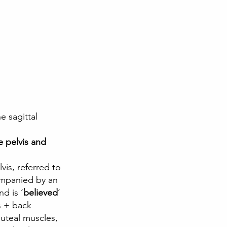
e sagittal 
 pelvis and 
companied by an 
nd is ‘
believed
‘ 
s + back 
uteal muscles, 