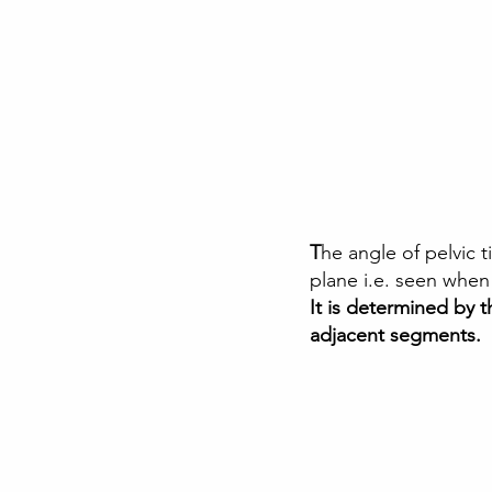
T
he angle of pelvic ti
plane i.e. seen when
It is determined by 
adjacent segments.