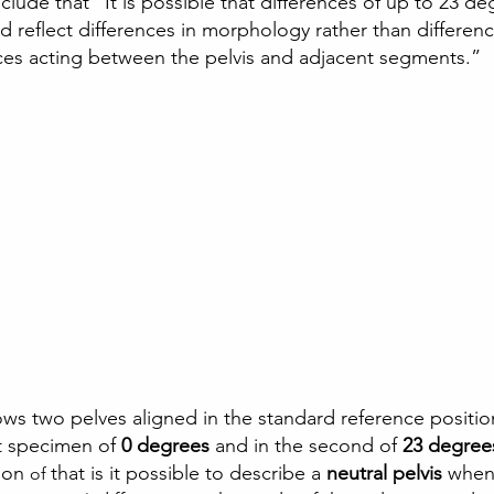
lude that “It is possible that differences of up to 23 de
d reflect differences in morphology rather than differenc
ces acting between the pelvis and adjacent segments.” 
ws two pelves aligned in the standard reference positio
st specimen of
 0 degrees 
and in the second of 
23 degree
ion 
that is it possible to describe a 
neutral pelvis 
when 
of 