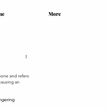
me
More
 bone and refers 
causing an 
ngering 