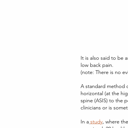
It is also said to b
low back pain.
(note: There is no ev
A standard method of
horizontal (at the hi
spine (ASIS) to the p
clinicians or is some
In a
study
, where the