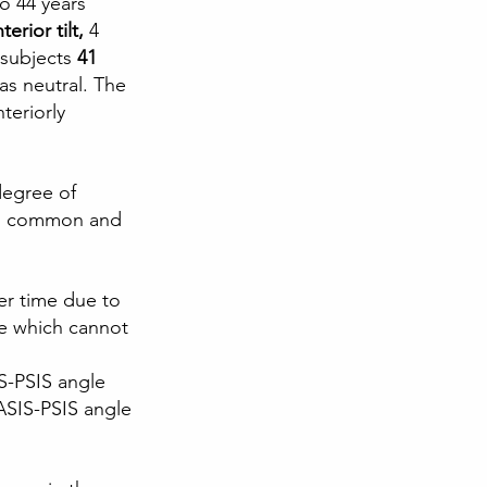
o 44 years 
erior tilt,
 4 
 subjects
 41 
 as neutral. The 
teriorly 
degree of 
t is common and
er time due to 
e which cannot 
S-PSIS angle 
 ASIS-PSIS angle 