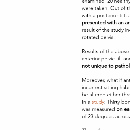
examined, 20 healthy
were taken. Out of t
with a posterior tilt
presented with an ant
result of the study in
rotated pelvis.  
Results of the abov
anterior pelvic tilt 
not unique to patho
Moreover, what if an
incorrect sitting habi
be altered either thr
In a
study
; Thirty bo
was measured
 on ea
of 23 degrees across 