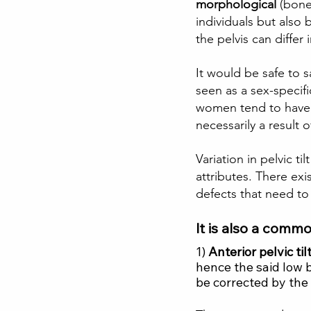
morphological 
(bone
individuals but also b
the pelvis can differ 
It would be safe to s
seen as a sex-speci
women tend to have w
necessarily a result 
Variation in pelvic t
attributes. There exi
defects that need to
It is also a commo
1) 
Anterior pelvic ti
hence the said low ba
be corrected by the 