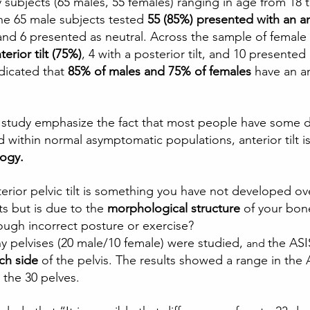
 subjects (65 males, 55 females) ranging in age from 18 t
he 65 male subjects tested
 55 (85%) presented with an ant
, and 6 presented as neutral. Across the sample of female
erior tilt (75%)
, 4 with a posterior tilt, and 10 presented
dicated that 
85% of males and 75% of females
 have an an
e study emphasize the fact that most people have some 
and within normal asymptomatic populations, anterior til
logy.
terior pelvic tilt is something you have not developed ov
ts but is due to the 
morphological structure
 of your bon
ough incorrect posture or exercise?  
ny pelvises (20 male/10 female) were studied, 
the ASI
and 
ch side
 of the pelvis. The results showed a range in the
the 30 pelves.  