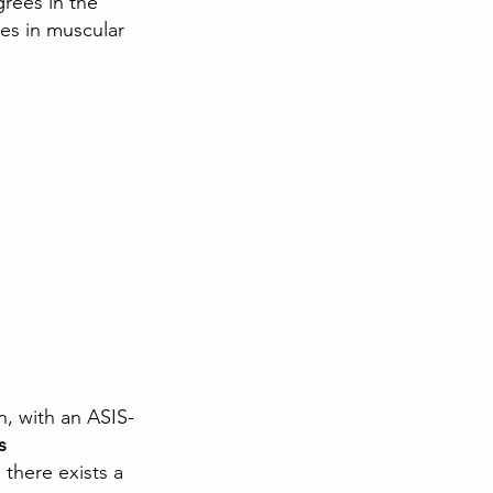
grees in the 
es in muscular 
n, with an ASIS-
s
there exists a 