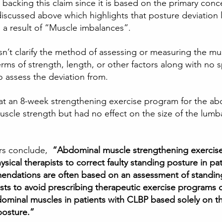
backing this claim since it is based on the primary conc
iscussed above which highlights that posture deviation l
as a result of “Muscle imbalances”. 
sn’t clarify the method of assessing or measuring the mu
terms of strength, length, or other factors along with no s
 assess the deviation from.  
hat an 8-week strengthening exercise program for the ab
scle strength but had no effect on the size of the lumba
rs conclude,  
“Abdominal muscle strengthening exercises
cal therapists to correct faulty standing posture in pat
ndations are often based on an assessment of standin
ists to avoid prescribing therapeutic exercise programs 
ominal muscles in patients with CLBP based solely on t
posture.”