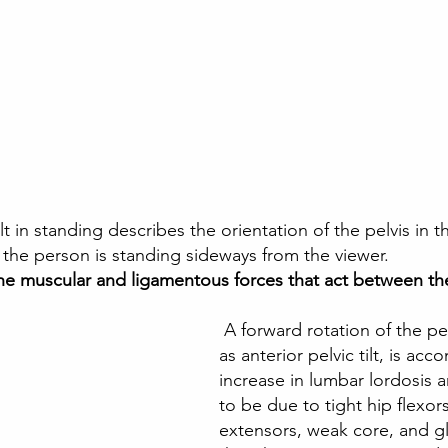
lt in standing describes the orientation of the pelvis in th
 the person is standing sideways from the viewer. 
the muscular and ligamentous forces that act between the
 A forward rotation of the pelvis, referred to 
as anterior pelvic tilt, is ac
increase in lumbar lordosis a
to be due to tight hip flexor
extensors, weak core, and gl