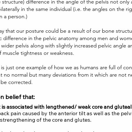
 structure) difference in the angle of the pelvis not onl
ilaterally in the same individual (i.e. the angles on the rig
in a person.)  
ay that our posture could be a result of our bone structu
fic difference in the pelvic anatomy among men and wo
ider pelvis along with slightly increased pelvic angle a
of muscle tightness or weakness.  
ilt is just one example of how we as humans are full of con
st no normal but many deviations from it which are not ne
 be corrected.  
n belief that: 
lt is associated with lengthened/ weak core and glutea
ck pain caused by the anterior tilt as well as the pelvic 
strengthening of the core and glutes.  