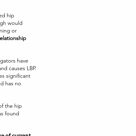
ed hip 
high would 
ning or 
elationship 
igators have 
and causes LBP. 
s significant 
nd has no 
of the hip 
as found 
se of current 