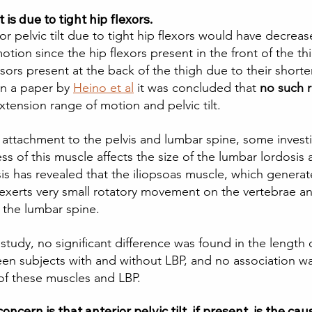
t is due to tight hip flexors.  
r pelvic tilt due to tight hip flexors would have decreas
tion since the hip flexors present in the front of the t
nsors present at the back of the thigh due to their shorte
in a paper by 
Heino et al
 it was concluded that 
no such r
tension range of motion and pelvic tilt.  
as attachment to the pelvis and lumbar spine, some invest
s of this muscle affects the size of the lumbar lordosis 
s has revealed that the iliopsoas muscle, which generate
exerts very small rotatory movement on the vertebrae a
 the lumbar spine. 
 study, no significant difference was found in the length 
en subjects with and without LBP, and no association w
f these muscles and LBP. 
oncern is that anterior pelvic tilt, if present, is the cau