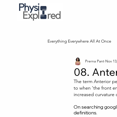
Everything Everywhere All At Once
Prerna Pant
Nov 13
08. Anter
The term Anterior pel
to when ‘the front e
increased curvature o
On searching google
definitions.  