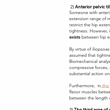
 2)
Anterior pelvic til
Someone with anterio
extension range of mo
restrict the hip exte
tightness. However, 
exists
 between hip ex
By virtue of iliopso
assumed that tightnes
Biomechanical analysi
compressive forces, 
substantial action on
Furthermore,  in
this
flexor muscles betwe
between the length o
3) 
The third area of c