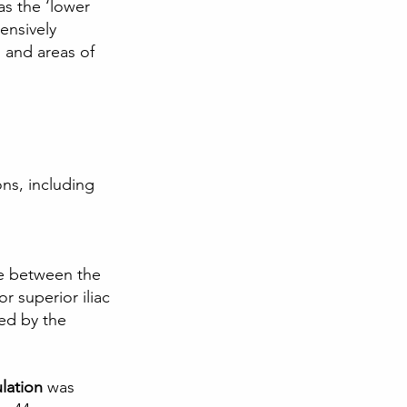
s the ‘lower 
ensively 
s and areas of 
ns, including 
le between the 
r superior iliac 
ted by the 
lation
 was 