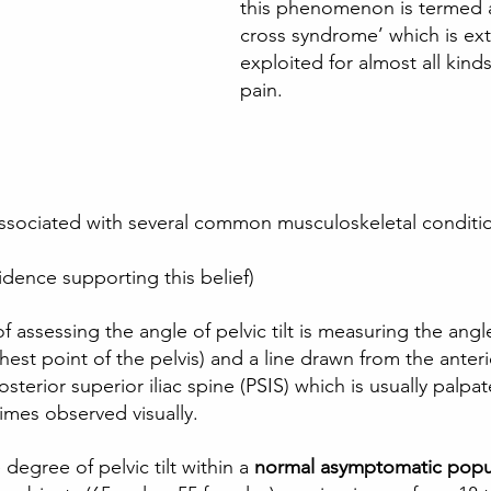
this phenomenon is termed a
cross syndrome’ which is ext
exploited for almost all kind
pain.  
e associated with several common musculoskeletal conditio
idence supporting this belief) 
 assessing the angle of pelvic tilt is measuring the ang
ghest point of the pelvis) and a line drawn from the anterio
osterior superior iliac spine (PSIS) which is usually palpa
times observed visually. 
 degree of pelvic tilt within a
 normal asymptomatic popu