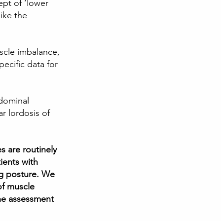
ept of ‘lower 
ike the 
scle imbalance, 
pecific data for 
dominal 
r lordosis of 
 are routinely 
ients with 
g posture. We 
of muscle 
he assessment 