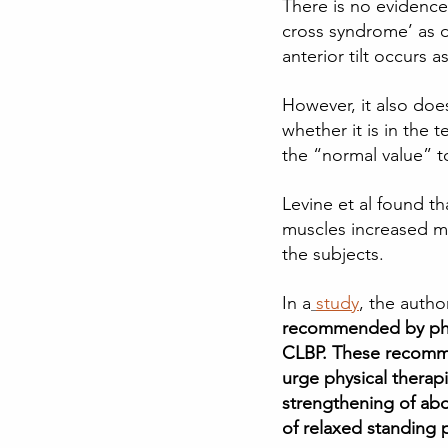
There is no evidence 
cross syndrome’ as d
anterior tilt occurs 
However, it also doe
whether it is in the 
the “normal value” to
Levine et al found t
muscles increased mu
the subjects. 
In a
study
, the autho
recommended by physi
CLBP. These recomme
urge physical therap
strengthening of abd
of relaxed standing 