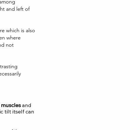
y among 
ht and left of 
re which is also 
men where 
nd not 
trasting 
cessarily 
l muscles 
and 
tilt itself can 