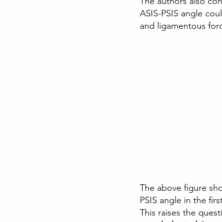
The authors also conc
ASIS-PSIS angle coul
and ligamentous for
The above figure sho
PSIS angle in the fir
This raises the quest