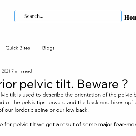
Ho
Quick Bites
Blogs
, 2021
7 min read
ior pelvic tilt. Beware ?
vic tilt is used to describe the orientation of the pelvic
nd of the pelvis tips forward and the back end hikes up’ 
f our lordotic spine or our low back. 
 for pelvic tilt we get a result of some major fear-mo