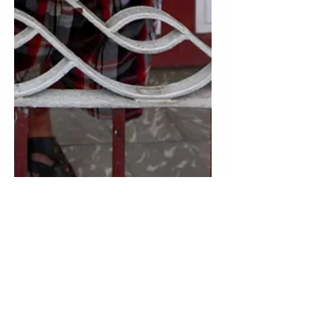
6 min read