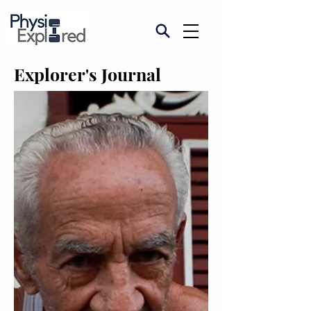
Explorer's Journal