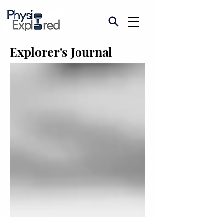
Explorer's Journal