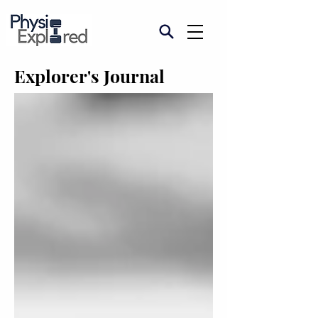
Explorer's Journal